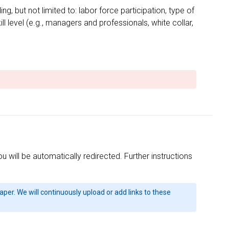
 but not limited to: labor force participation, type of
l level (e.g., managers and professionals, white collar,
will be automatically redirected. Further instructions
 paper. We will continuously upload or add links to these