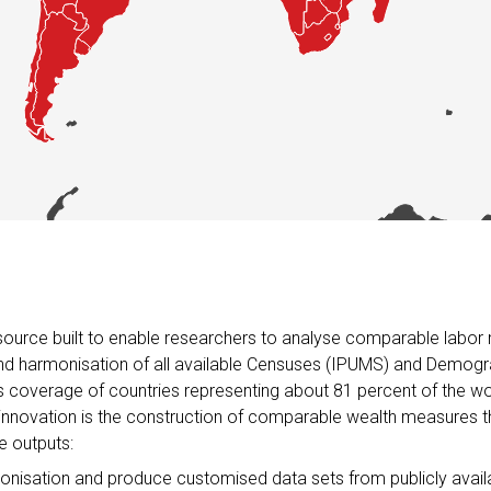
 resource built to enable researchers to analyse comparable lab
n and harmonisation of all available Censuses (IPUMS) and Demog
coverage of countries representing about 81 percent of the wor
 innovation is the construction of comparable wealth measures t
e outputs:
monisation and produce customised data sets from publicly ava