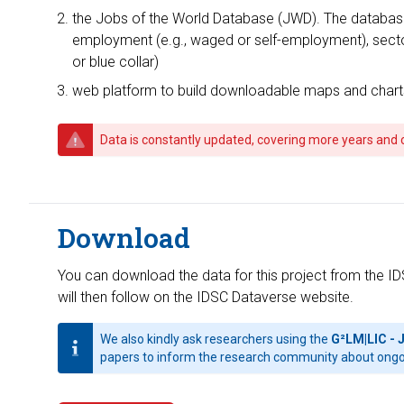
the Jobs of the World Database (JWD). The database f
employment (e.g., waged or self-employment), sector o
or blue collar)
web platform to build downloadable maps and char
Data is constantly updated, covering more years and 
Download
You can download the data for this project from the ID
will then follow on the IDSC Dataverse website.
We also kindly ask researchers using the
G²LM|LIC - 
papers to inform the research community about ongo