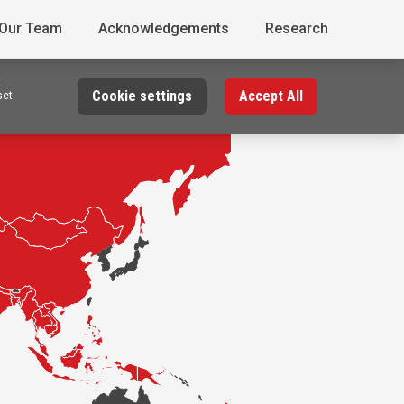
 Our Team
Acknowledgements
Research
t
Cookie settings
Accept All
set