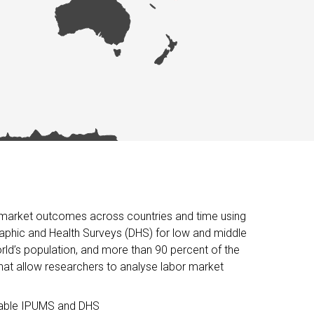
or market outcomes across countries and time using
raphic and Health Surveys (DHS) for low and middle
ld’s population, and more than 90 percent of the
hat allow researchers to analyse labor market
ilable IPUMS and DHS