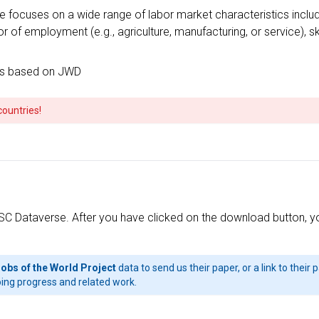
ocuses on a wide range of labor market characteristics including,
f employment (e.g., agriculture, manufacturing, or service), skil
ts based on JWD
countries!
SC Dataverse. After you have clicked on the download button, you 
Jobs of the World Project
data to send us their paper, or a link to their
ing progress and related work.