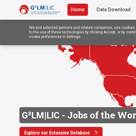
Home
Data Download
We and selected partners and related companies, use cookies a
to the use of these technologies by clicking Accept, or by con
cookie preferences in Settings.
Jobs of the Wor
G²LM|LIC -
Explore our Extensive Database