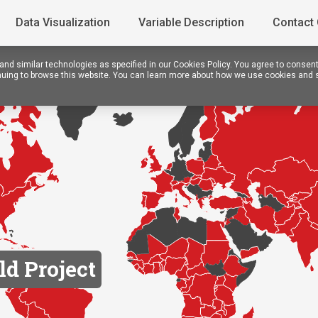
Data Visualization
Variable Description
Contact
nd similar technologies as specified in our Cookies Policy. You agree to consen
tinuing to browse this website. You can learn more about how we use cookies and 
ld Project