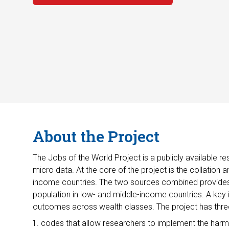
About the Project
The Jobs of the World Project is a publicly available
micro data. At the core of the project is the collatio
income countries. The two sources combined provides 
population in low- and middle-income countries. A key
outcomes across wealth classes. The project has thre
codes that allow researchers to implement the har